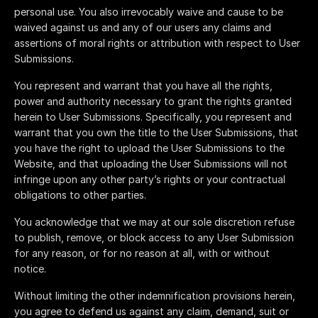
personal use. You also irrevocably waive and cause to be
waived against us and any of our users any claims and
assertions of moral rights or attribution with respect to User
Submissions.
You represent and warrant that you have all the rights,
power and authority necessary to grant the rights granted
herein to User Submissions. Specifically, you represent and
warrant that you own the title to the User Submissions, that
you have the right to upload the User Submissions to the
Website, and that uploading the User Submissions will not
infringe upon any other party’s rights or your contractual
obligations to other parties.
You acknowledge that we may at our sole discretion refuse
to publish, remove, or block access to any User Submission
for any reason, or for no reason at all, with or without
notice.
Without limiting the other indemnification provisions herein,
you agree to defend us against any claim, demand, suit or