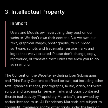
3. Intellectual Property
In Short
Users and Models own everything they post on our
website. We don’t own their content. But we own our
text, graphical images, photographs, music, video,
software, scripts and trademarks, service marks and
logos that we’ve created. Please don’t change, copy,
reproduce, or translate them unless we allow you to do
so in writing.
The Content on the Website, excluding User Submissions
and Third Party Content (defined below), but including other
text, graphical images, photographs, music, video, software,
scripts and trademarks, service marks and logos contained
therein (collectively “Proprietary Materials”), are owned by
and/or licensed to us. All Proprietary Materials are subject to
copyright, trademark and/or other rights under the laws of