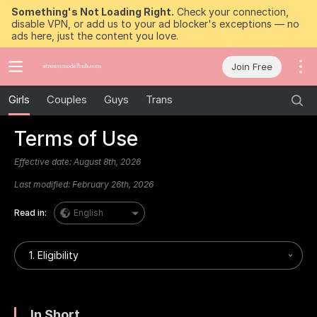
Something's Not Loading Right.
Check your connection,
disable VPN, or add us to your ad blocker's exceptions — no
ads here, just the content you love.
Join Free
Girls
Couples
Guys
Trans
Terms of Use
Effective date:
August 8th, 2026
Last modified:
February 26th, 2026
Read in:
English
1. Eligibility
In Short