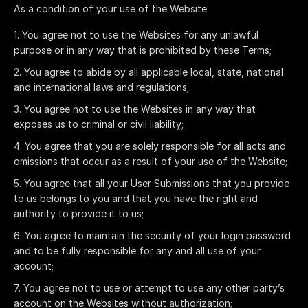
As a condition of your use of the Website:
You agree not to use the Websites for any unlawful
purpose or in any way that is prohibited by these Terms;
You agree to abide by all applicable local, state, national
and international laws and regulations;
You agree not to use the Websites in any way that
exposes us to criminal or civil liability;
You agree that you are solely responsible for all acts and
omissions that occur as a result of your use of the Website;
You agree that all your User Submissions that you provide
to us belongs to you and that you have the right and
authority to provide it to us;
You agree to maintain the security of your login password
and to be fully responsible for any and all use of your
account;
You agree not to use or attempt to use any other party’s
account on the Websites without authorization;