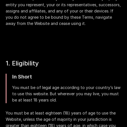
entity you represent, your or its representatives, successors,
assigns and affiliates, and any of your or their devices. If
you do not agree to be bound by these Terms, navigate
away from the Website and cease using it.
1. Eligibility
In Short
You must be of legal age according to your country’s law
to use this website. But wherever you may live, you must
be at least 18 years old.
You must be at least eighteen (18) years of age to use the
Website, unless the age of majority in your jurisdiction is
greater than eighteen (18) years of age, in which case you