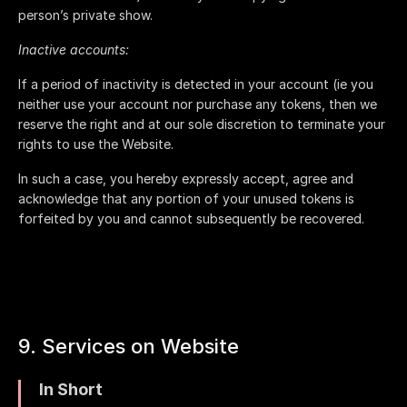
person’s private show.
Inactive accounts:
If a period of inactivity is detected in your account (ie you
neither use your account nor purchase any tokens, then we
reserve the right and at our sole discretion to terminate your
rights to use the Website.
In such a case, you hereby expressly accept, agree and
acknowledge that any portion of your unused tokens is
forfeited by you and cannot subsequently be recovered.
9. Services on Website
In Short