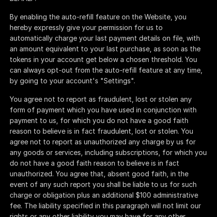
By enabling the auto-refill feature on the Website, you
hereby expressly give your permission for us to
automatically charge your last payment details on file, with
an amount equivalent to your last purchase, as soon as the
tokens in your account get below a chosen threshold. You
can always opt-out from the auto-refill feature at any time,
by going to your account's "Settings".
You agree not to report as fraudulent, lost or stolen any
form of payment which you have used in conjunction with
payment to us, for which you do not have a good faith
reason to believe is in fact fraudulent, lost or stolen. You
agree not to report as unauthorized any charge by us for
any goods or services, including subscriptions, for which you
do not have a good faith reason to believe is in fact
unauthorized. You agree that, absent good faith, in the
event of any such report you shall be liable to us for such
charge or obligation plus an additional $100 administrative
fee. The liability specified in this paragraph will not limit our
rights or any other liability you may have for any other