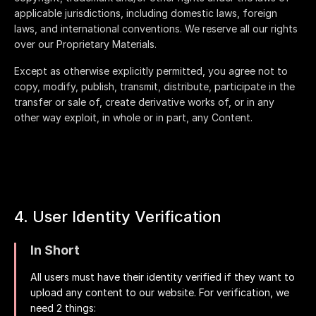
applicable jurisdictions, including domestic laws, foreign
laws, and international conventions. We reserve all our rights
over our Proprietary Materials.
Except as otherwise explicitly permitted, you agree not to
copy, modify, publish, transmit, distribute, participate in the
transfer or sale of, create derivative works of, or in any
other way exploit, in whole or in part, any Content.
4. User Identity Verification
In Short
All users must have their identity verified if they want to
upload any content to our website. For verification, we
need 2 things: