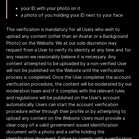
your ID with your photo on it
a photo of you holding your ID next to your face
This verification is mandatory for all Users who wish to
upload any content (other than an Avatar or a Background
Photo) on the Website. We at our sole discretion may
request from a User to verify its identity at any time and for
any reason we reasonably believe it is necessary. Any
content attempted to be uploaded by a non-verified User
will not be published on the Website until the verification
process is completed. Once the User completes the account
verification procedure, the content will be moderated by our
moderation team and if it complies with the relevant rules
and regulations will be published on the User’s account
automatically. Users can start the account verification
procedure either through their profile or by attempting to
upload any content on the Website. Users must provide a
clear copy of a valid government issued identification
document with a photo and a selfie holding the
identification document. Failure to comply with a verification