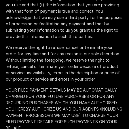
you use and that (ii) the information that you are providing
with that form of payment is true and correct. You
acknowledge that we may use a third party for the purposes
of processing or facilitating any payment and that by
submitting your information to us you grant us the right to
provide this information to such third parties.
We reserve the right to refuse, cancel or terminate your
order for any time and for any reason in our sole discretion.
Without limiting the foregoing, we reserve the right to
refuse, cancel or terminate your order because of product
or service unavailability, errors in the description or price of
our product or service and errors in your order.
YOUR FILED PAYMENT DETAILS MAY BE AUTOMATICALLY
CHARGED FOR YOUR FUTURE PURCHASES OR FOR ANY
RECURRING PURCHASES WHICH YOU HAVE AUTHORISED.
YOU HEREBY AUTHORIZE US AND OUR AGENTS (INCLUDING
PAYMENT PROCESSORS WE MAY USE) TO CHARGE YOUR
FILED PAYMENT DETAILS FOR SUCH PAYMENTS ON YOUR
BEHALF.