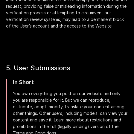
request, providing false or misleading information during the
verification process or attempting to circumvent our
verification review systems, may lead to a permanent block
of the User’s account and the access to the Website.
5. User Submissions
In Short
You own everything you post on our website and only
you are responsible for it. But we can reproduce,
distribute, adapt, modify, translate your content among
other things. Other users, including models, can view your
content and save it. Learn more about restrictions and
prohibitions in the full (legally binding) version of the
Terms and Conditions.