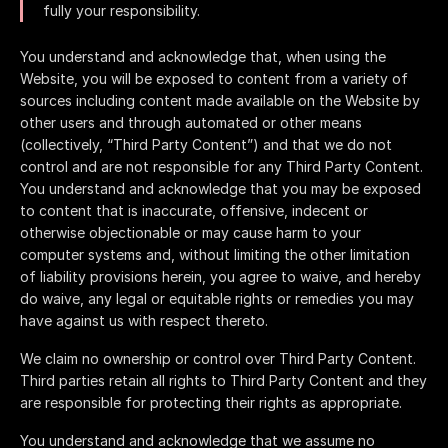
fully your responsibility.
You understand and acknowledge that, when using the
Website, you will be exposed to content from a variety of
sources including content made available on the Website by
other users and through automated or other means
(collectively, “Third Party Content”) and that we do not
control and are not responsible for any Third Party Content.
You understand and acknowledge that you may be exposed
to content that is inaccurate, offensive, indecent or
otherwise objectionable or may cause harm to your
computer systems and, without limiting the other limitation
of liability provisions herein, you agree to waive, and hereby
do waive, any legal or equitable rights or remedies you may
have against us with respect thereto.
We claim no ownership or control over Third Party Content.
Third parties retain all rights to Third Party Content and they
are responsible for protecting their rights as appropriate.
You understand and acknowledge that we assume no