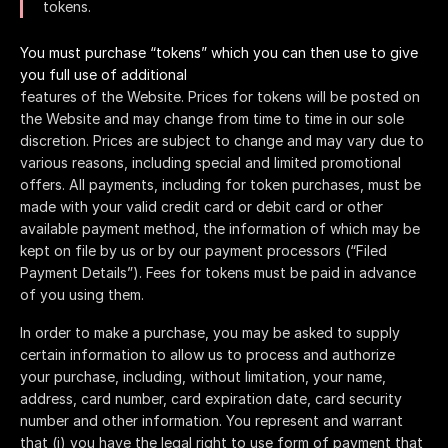
tokens.
You must purchase “tokens” which you can then use to give
you full use of additional
features of the Website. Prices for tokens will be posted on
the Website and may change from time to time in our sole
discretion. Prices are subject to change and may vary due to
various reasons, including special and limited promotional
offers. All payments, including for token purchases, must be
made with your valid credit card or debit card or other
available payment method, the information of which may be
kept on file by us or by our payment processors (“Filed
Payment Details”). Fees for tokens must be paid in advance
of you using them.
In order to make a purchase, you may be asked to supply
certain information to allow us to process and authorize
your purchase, including, without limitation, your name,
address, card number, card expiration date, card security
number and other information. You represent and warrant
that (i) you have the legal right to use form of payment that