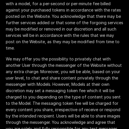
with a model, for a per-second or per-minute fee billed
against your purchased tokens in accordance with the rates
posted on the Website. You acknowledge that there may be
further services added or that some of the forgoing services
may be modified or removed in our discretion and all such
services will be in accordance with the rules that we may
post on the Website, as they may be modified from time to
time.
We may offer you the possibility to privately chat with
another User through the messenger of the Website without
any extra charge. Moreover, you will be able, based on your
user level, to chat and share content privately through the
messenger with Models. However, Models at their own
discretion may set a messaging token fee which it will be
charged to you depending on the type of content you sent
to the Model. The messaging token fee will be charged for
every content you share, irrespective of receive or respond
by the intended recipient. Users will be able to share images
through the messenger. You acknowledge and agree that
you are solely and fully responsible for any text messages