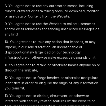
You agree not to use any automated means, including
robots, crawlers or data mining tools, to download, monitor
or use data or Content from the Website;
You agree not to use the Website to collect usernames
and/or email addresses for sending unsolicited messages of
any kind;
You agree not to take any action that imposes, or may
impose, in our sole discretion, an unreasonable or
disproportionately large load on our technology
infrastructure or otherwise make excessive demands on it;
You agree not to “stalk” or otherwise harass anyone on or
through the Website;
You agree not to forge headers or otherwise manipulate
identifiers in order to disguise the origin of any information
you transmit;
You agree not to disable, circumvent, or otherwise
interfere with security related features of the Website or