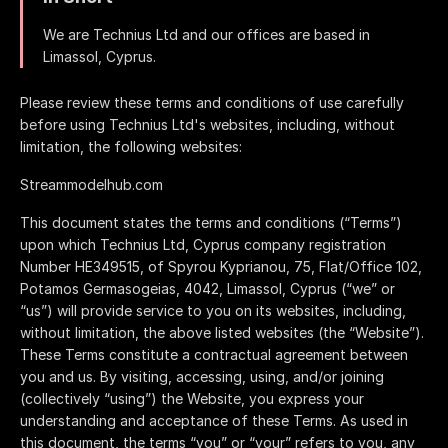
We are
and our offices are based in
.
Please review these terms and conditions of use carefully
before using
's websites, including, without
limitation, the following websites:
Streammodelhub.com
This document states the terms and conditions (“Terms”)
upon which
, Cyprus company registration
Number HE349515, of
(“we” or
“us”) will provide service to you on its websites, including,
without limitation, the above listed websites (the “Website”).
These Terms constitute a contractual agreement between
you and us. By visiting, accessing, using, and/or joining
(collectively “using”) the Website, you express your
understanding and acceptance of these Terms. As used in
this document, the terms “you” or “your” refers to you, any