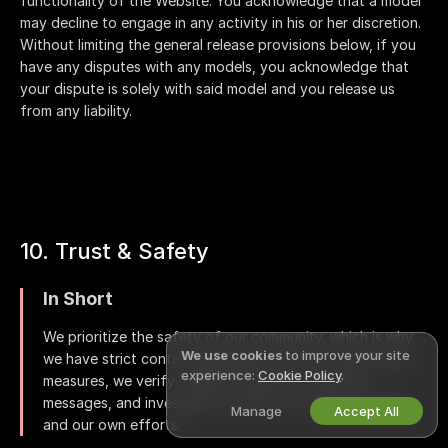
functionality of the Website. You acknowledge that a model
may decline to engage in any activity in his or her discretion.
Without limiting the general release provisions below, if you
have any disputes with any models, you acknowledge that
your dispute is solely with said model and you release us
from any liability.
10. Trust & Safety
In Short
We prioritize the safety of our community, which is why
We use cookies
to improve your site
we have strict content guidelines in place. Among other
experience:
Cookie Policy
.
measures, we verify models' identities, moderate
messages, and investigate violations based on reports
Manage
Accept All
and our own efforts.