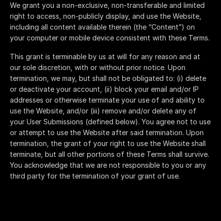
We grant you a non-exclusive, non-transferable and limited
right to access, non-publicly display, and use the Website,
including all content available therein (the “Content”) on
your computer or mobile device consistent with these Terms.
This grant is terminable by us at will for any reason and at
our sole discretion, with or without prior notice. Upon
termination, we may, but shall not be obligated to: (i) delete
or deactivate your account, (ii) block your email and/or IP
addresses or otherwise terminate your use of and ability to
use the Website, and/or (iii) remove and/or delete any of
your User Submissions (defined below). You agree not to use
or attempt to use the Website after said termination. Upon
termination, the grant of your right to use the Website shall
terminate, but all other portions of these Terms shall survive.
You acknowledge that we are not responsible to you or any
third party for the termination of your grant of use.