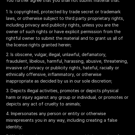
You further agree that you shall not submit material that:
Is copyrighted, protected by trade secret or trademark
laws, or otherwise subject to third party proprietary rights,
including privacy and publicity rights, unless you are the
owner of such rights or have explicit permission from the
rightful owner to submit the material and to grant us all of
the license rights granted herein;
Is obscene, vulgar, illegal, unlawful, defamatory,
fraudulent, libelous, harmful, harassing, abusive, threatening,
invasive of privacy or publicity rights, hateful, racially or
ethnically offensive, inflammatory, or otherwise
inappropriate as decided by us in our sole discretion;
Depicts illegal activities, promotes or depicts physical
harm or injury against any group or individual, or promotes or
depicts any act of cruelty to animals;
Impersonates any person or entity or otherwise
misrepresents you in any way, including creating a false
identity;