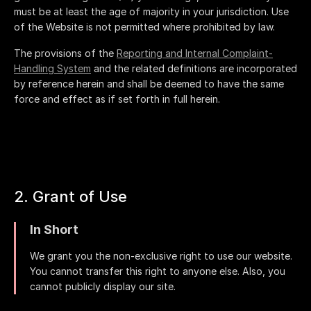
must be at least the age of majority in your jurisdiction. Use
of the Website is not permitted where prohibited by law.
The provisions of the
Reporting and Internal Complaint-
Handling System
and the related definitions are incorporated
by reference herein and shall be deemed to have the same
force and effect as if set forth in full herein.
2. Grant of Use
In Short
We grant you the non-exclusive right to use our website.
You cannot transfer this right to anyone else. Also, you
cannot publicly display our site.