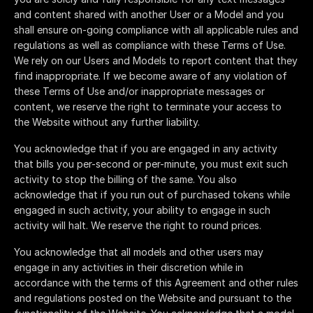
and content shared with another User or a Model and you
shall ensure on-going compliance with all applicable rules and
regulations as well as compliance with these Terms of Use.
We rely on our Users and Models to report content that they
find inappropriate. If we become aware of any violation of
these Terms of Use and/or inappropriate messages or
content, we reserve the right to terminate your access to
the Website without any further liability.
You acknowledge that if you are engaged in any activity
that bills you per-second or per-minute, you must exit such
activity to stop the billing of the same. You also
acknowledge that if you run out of purchased tokens while
engaged in such activity, your ability to engage in such
activity will halt. We reserve the right to round prices.
You acknowledge that all models and other users may
engage in any activities in their discretion while in
accordance with the terms of this Agreement and other rules
and regulations posted on the Website and pursuant to the