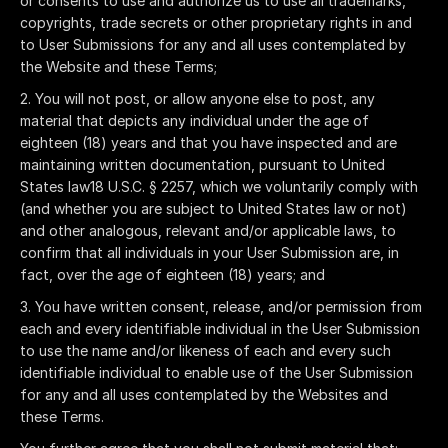
or consents to use and authorize us to use all trademarks,
copyrights, trade secrets or other proprietary rights in and
to User Submissions for any and all uses contemplated by
the Website and these Terms;
You will not post, or allow anyone else to post, any
material that depicts any individual under the age of
eighteen (18) years and that you have inspected and are
maintaining written documentation, pursuant to United
States law18 U.S.C. § 2257, which we voluntarily comply with
(and whether you are subject to United States law or not)
and other analogous, relevant and/or applicable laws, to
confirm that all individuals in your User Submission are, in
fact, over the age of eighteen (18) years; and
You have written consent, release, and/or permission from
each and every identifiable individual in the User Submission
to use the name and/or likeness of each and every such
identifiable individual to enable use of the User Submission
for any and all uses contemplated by the Websites and
these Terms.