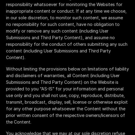
responsibility whatsoever for monitoring the Websites for
inappropriate content or conduct. If at any time we choose,
in our sole discretion, to monitor such content, we assume
no responsibility for such content, have no obligation to
modify or remove any such content (including User
Submissions and Third Party Content), and assume no
responsibility for the conduct of others submitting any such
content (including User Submissions and Third Party
Content).
Without limiting the provisions below on limitations of liability
and disclaimers of warranties, all Content (including User
Submissions and Third Party Content) on the Website is
provided to you “AS-IS” for your information and personal
use only and you shall not use, copy, reproduce, distribute,
transmit, broadcast, display, sell, license or otherwise exploit
for any other purpose whatsoever the Content without the
prior written consent of the respective owners/licensors of
the Content.
You acknowledge that we may at our sole discretion refuse