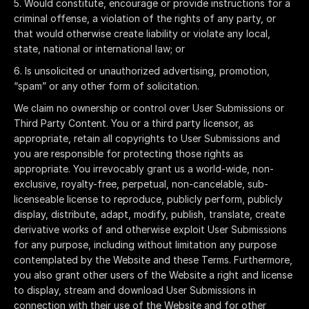
Would constitute, encourage or provide instructions for a
criminal offense, a violation of the rights of any party, or
that would otherwise create liability or violate any local,
state, national or international law; or
Is unsolicited or unauthorized advertising, promotion,
“spam” or any other form of solicitation.
We claim no ownership or control over User Submissions or
Third Party Content. You or a third party licensor, as
appropriate, retain all copyrights to User Submissions and
you are responsible for protecting those rights as
appropriate. You irrevocably grant us a world-wide, non-
exclusive, royalty-free, perpetual, non-cancelable, sub-
licenseable license to reproduce, publicly perform, publicly
display, distribute, adapt, modify, publish, translate, create
derivative works of and otherwise exploit User Submissions
for any purpose, including without limitation any purpose
contemplated by the Website and these Terms. Furthermore,
you also grant other users of the Website a right and license
to display, stream and download User Submissions in
connection with their use of the Website and for other