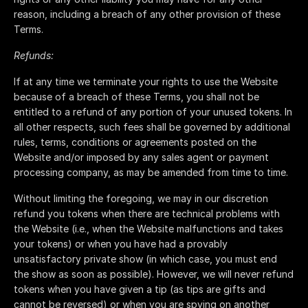
reason, including a breach of any other provision of these
Terms.
Refunds:
If at any time we terminate your rights to use the Website
because of a breach of these Terms, you shall not be
entitled to a refund of any portion of your unused tokens. In
all other respects, such fees shall be governed by additional
rules, terms, conditions or agreements posted on the
Website and/or imposed by any sales agent or payment
processing company, as may be amended from time to time.
Without limiting the foregoing, we may in our discretion
refund you tokens when there are technical problems with
the Website (i.e., when the Website malfunctions and takes
your tokens) or when you have had a provably
unsatisfactory private show (in which case, you must end
the show as soon as possible). However, we will never refund
tokens when you have given a tip (as tips are gifts and
cannot be reversed) or when you are spying on another