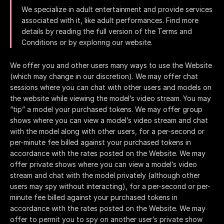
We specialize in adult entertainment and provide services
associated with it, like adult performances. Find more
details by reading the full version of the Terms and
Conditions or by exploring our website.
We offer you and other users many ways to use the Website
(which may change in our discretion). We may offer chat
sessions where you can chat with other users and models on
the website while viewing the model’s video stream. You may
“tip” a model your purchased tokens. We may offer group
shows where you can view a model’s video stream and chat
with the model along with other users, for a per-second or
per-minute fee billed against your purchased tokens in
accordance with the rates posted on the Website. We may
offer private shows where you can view a model’s video
stream and chat with the model privately (although other
users may spy without interacting), for a per-second or per-
minute fee billed against your purchased tokens in
accordance with the rates posted on the Website. We may
offer to permit you to spy on another user’s private show