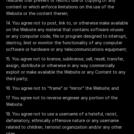
features that prevent or restrict use or copying of any
content or which enforce limitations on the use of the
Website or the content therein;
You agree not to post, link to, or otherwise make available
on the Website any material that contains software viruses
or any computer code, file or program designed to interrupt,
destroy, limit or monitor the functionality of any computer
software or hardware or any telecommunications equipment;
You agree not to license, sublicense, sell, resell, transfer,
assign, distribute or otherwise in any way commercially
exploit or make available the Website or any Content to any
third party;
You agree not to “frame” or “mirror” the Website; and
You agree not to reverse engineer any portion of the
Website.
You agree not to use a username of a hateful, racist,
defamatory, ethnically offensive nature or any username
related to children, terrorist organization and/or any other
sites.