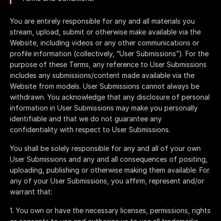
You are entirely responsible for any and all materials you
stream, upload, submit or otherwise make available via the
Website, including videos or any other communications or
profile information (collectively, “User Submissions”). For the
purpose of these Terms, any reference to User Submissions
includes any submissions/content made available via the
Website from models. User Submissions cannot always be
withdrawn. You acknowledge that any disclosure of personal
information in User Submissions may make you personally
identifiable and that we do not guarantee any
confidentiality with respect to User Submissions.
You shall be solely responsible for any and all of your own
User Submissions and any and all consequences of positing,
uploading, publishing or otherwise making them available. For
any of your User Submissions, you affirm, represent and/or
warrant that:
You own or have the necessary licenses, permissions, rights