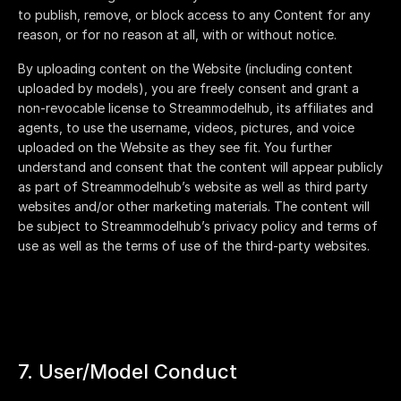
to publish, remove, or block access to any Content for any
reason, or for no reason at all, with or without notice.
By uploading content on the Website (including content
uploaded by models), you are freely consent and grant a
non-revocable license to
Streammodelhub
, its affiliates and
agents, to use the username, videos, pictures, and voice
uploaded on the Website as they see fit. You further
understand and consent that the content will appear publicly
as part of
Streammodelhub
’s website as well as third party
websites and/or other marketing materials. The content will
be subject to
Streammodelhub
’s privacy policy and terms of
use as well as the terms of use of the third-party websites.
7. User/Model Conduct