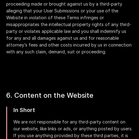
proceeding made or brought against us by a third-party
alleging that your User Submissions or your use of the
Website in violation of these Terms infringes or
misappropriates the intellectual property rights of any third-
party or violates applicable law and you shall indemnify us
for any and all damages against us and for reasonable
attorney’s fees and other costs incurred by us in connection
with any such claim, demand, suit or proceeding.
6. Content on the Website
In Short
We are not responsible for any third-party content on
our website, like links or ads, or anything posted by users.
If you use anything provided by these third parties, it is