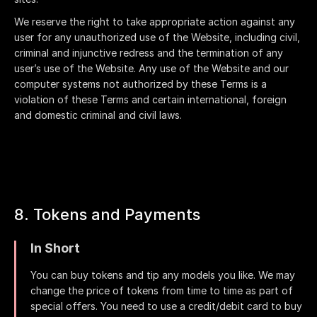
We reserve the right to take appropriate action against any
user for any unauthorized use of the Website, including civil,
criminal and injunctive redress and the termination of any
user’s use of the Website. Any use of the Website and our
computer systems not authorized by these Terms is a
violation of these Terms and certain international, foreign
and domestic criminal and civil laws.
8. Tokens and Payments
In Short
You can buy tokens and tip any models you like. We may
change the price of tokens from time to time as part of
special offers. You need to use a credit/debit card to buy