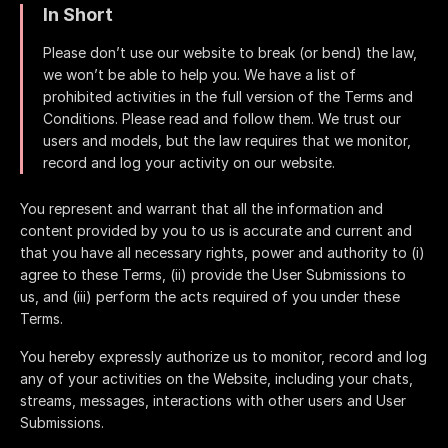
In Short
Please don’t use our website to break (or bend) the law,
we won’t be able to help you. We have a list of
prohibited activities in the full version of the Terms and
Conditions. Please read and follow them. We trust our
users and models, but the law requires that we monitor,
record and log your activity on our website.
You represent and warrant that all the information and
content provided by you to us is accurate and current and
that you have all necessary rights, power and authority to (i)
agree to these Terms, (ii) provide the User Submissions to
us, and (iii) perform the acts required of you under these
Terms.
You hereby expressly authorize us to monitor, record and log
any of your activities on the Website, including your chats,
streams, messages, interactions with other users and User
Submissions.